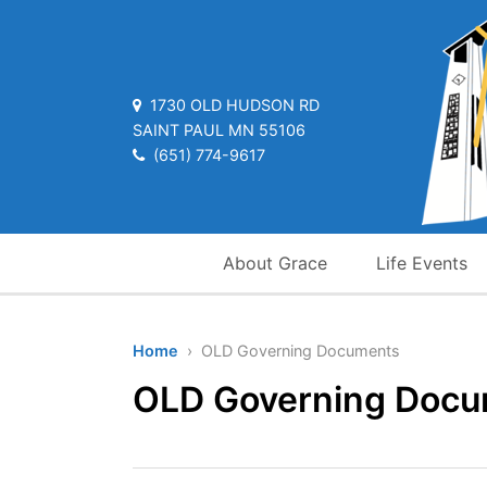
1730 OLD HUDSON RD
SAINT PAUL MN 55106
(651) 774-9617
About Grace
Life Events
Home
› OLD Governing Documents
OLD Governing Doc