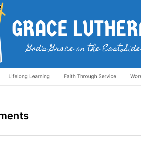
Lifelong Learning
Faith Through Service
Wor
uments