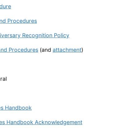
edure
and Procedures
ersary Recognition Policy
 and Procedures
(and
attachment
)
ral
ees Handbook
cies Handbook Acknowledgement