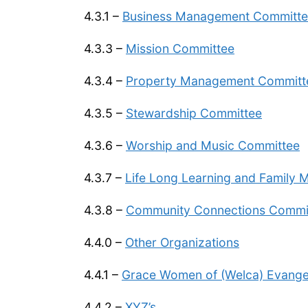
4.3.1 –
Business Management Committ
4.3.3 –
Mission Committee
4.3.4 –
Property Management Committ
4.3.5 –
Stewardship Committee
4.3.6 –
Worship and Music Committee
4.3.7 –
Life Long Learning and Family M
4.3.8 –
Community Connections Commi
4.4.0 –
Other Organizations
4.4.1 –
Grace Women of (Welca) Evangeli
4.4.2 –
XYZ’s