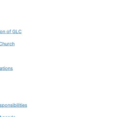
ion of GLC
 Church
ations
ponsibilities