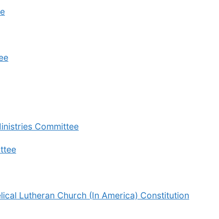
ee
ee
inistries Committee
ttee
cal Lutheran Church (In America) Constitution