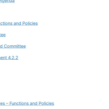
 Agenda
tions and Policies
tee
nd Committee
nt 4.2.2
s – Functions and Policies