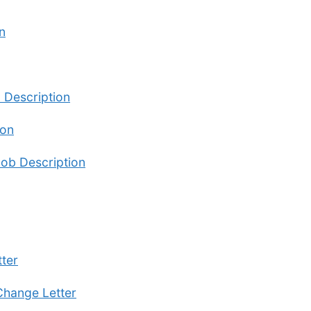
n
b Description
ion
Job Description
ter
Change Letter