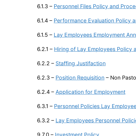
6.1.3 –
Personnel Files Policy and Proc
6.1.4 –
Performance Evaluation Policy 
6.1.5 –
Lay Employees Employment Anniv
6.2.1 –
Hiring of Lay Employees Policy
6.2.2 –
Staffing Justifaction
6.2.3 –
Position Requisition
– Non Pasto
6.2.4 –
Application for Employment
6.3.1 –
Personnel Policies Lay Employ
6.3.2 –
Lay Employees Personnel Poli
9.7.0 –
Investment Policy