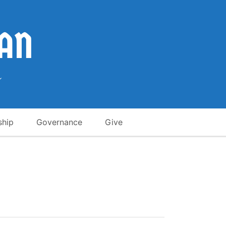
ship
Governance
Give