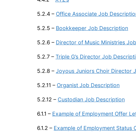
5.2.4 –
Office Associate Job Descriptio
5.2.5 –
Bookkeeper Job Description
5.2.6 –
Director of Music Ministries Jo
5.2.7 –
Triple G’s Director Job Descript
5.2.8 –
Joyous Juniors Choir Director 
5.2.11 –
Organist Job Description
5.2.12 –
Custodian Job Description
6.1.1 –
Example of Employment Offer Let
6.1.2 –
Example of Employment Status 