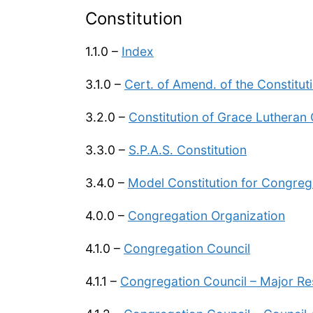
Constitution
1.1.0 –
Index
3.1.0 –
Cert. of Amend. of the Constitut
3.2.0 –
Constitution of Grace Lutheran
3.3.0 –
S.P.A.S. Constitution
3.4.0 –
Model Constitution for Congreg
4.0.0 –
Congregation Organization
4.1.0 –
Congregation Council
4.1.1 –
Congregation Council – Major Res