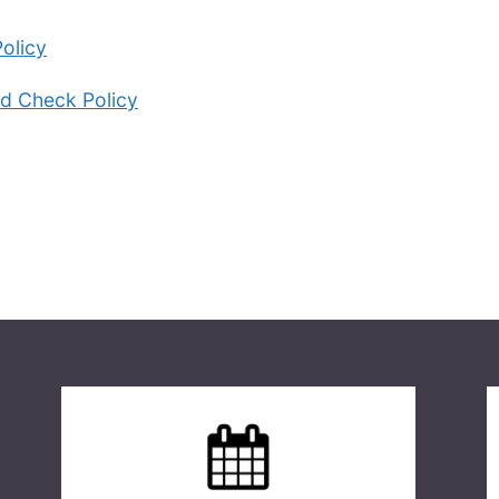
olicy
d Check Policy