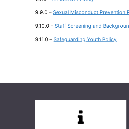
9.9.0 –
Sexual Misconduct Prevention P
9.10.0 –
Staff Screening and Backgroun
9.11.0 –
Safeguarding Youth Policy