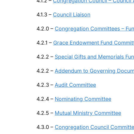
4.1.2 –
Congregation Council – Council
4.1.3 –
Council Liaison
4.2.0 –
Congregation Committees – Func
4.2.1 –
Grace Endowment Fund Commit
4.2.2 –
Special Gifts and Memorials Fu
4.2.2 –
Addendum to Governing Docume
4.2.3 –
A
udit Committee
4.2.4 –
Nominating Committee
4.2.5 –
Mutual Ministry Committee
4.3.0 –
Congregation Council Committee