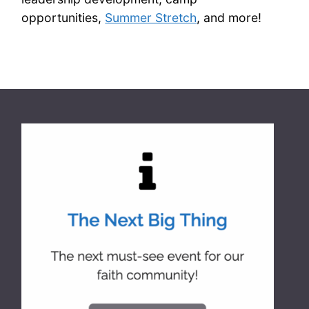
opportunities,
Summer Stretch
, and more!