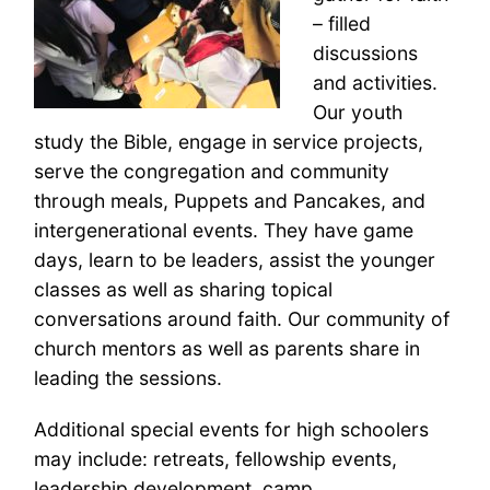
– filled
discussions
and activities.
Our youth
study the Bible, engage in service projects,
serve the congregation and community
through meals, Puppets and Pancakes, and
intergenerational events. They have game
days, learn to be leaders, assist the younger
classes as well as sharing topical
conversations around faith. Our community of
church mentors as well as parents share in
leading the sessions.
Additional special events for high schoolers
may include: retreats, fellowship events,
leadership development, camp