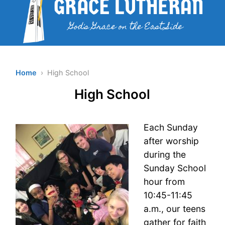
Home
› High School
High School
Each Sunday
after worship
during the
Sunday School
hour from
10:45-11:45
a.m., our teens
gather for faith