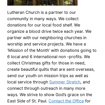
Lutheran Church is a partner to our
community in many ways. We collect
donations for our local food shelf. We
organize a blood drive twice each year. We
partner with our neighboring churches in
worship and service projects. We have a
‘Mission of the Month’ with donations going to
6 local and 6 international non -profits. We
collect Christmas gifts for those in need,
create beautiful quilts that are sent overseas,
send our youth on mission trips as well as
local service through
Summer Stretch
, and
connect through outreach in many more
ways. We strive to show God’s grace on the
East Side of St. Paul.
Contact the Office
for