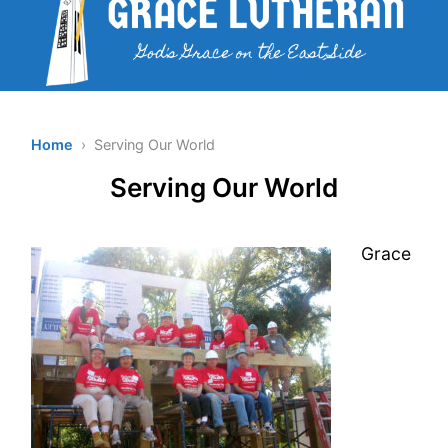
Home
› Serving Our World
Serving Our World
Grace