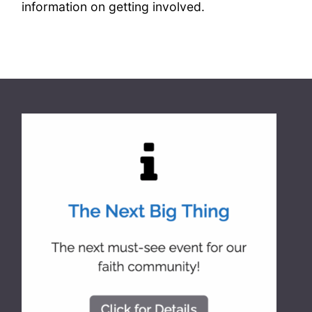
information on getting involved.