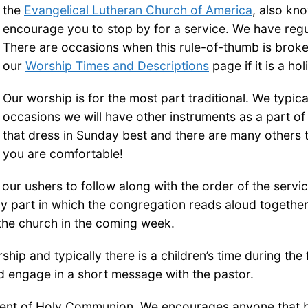
the
Evangelical Lutheran Church of America
, also kn
encourage you to stop by for a service. We have reg
There are occasions when this rule-of-thumb is broke
our
Worship Times and Descriptions
page if it is a hol
Our worship is for the most part traditional. We typ
occasions we will have other instruments as a part of
that dress in Sunday best and there are many others 
you are comfortable!
f our ushers to follow along with the order of the servic
 part in which the congregation reads aloud together. 
 the church in the coming week.
p and typically there is a children’s time during the f
d engage in a short message with the pastor.
nt of Holy Communion. We encourages anyone that beli