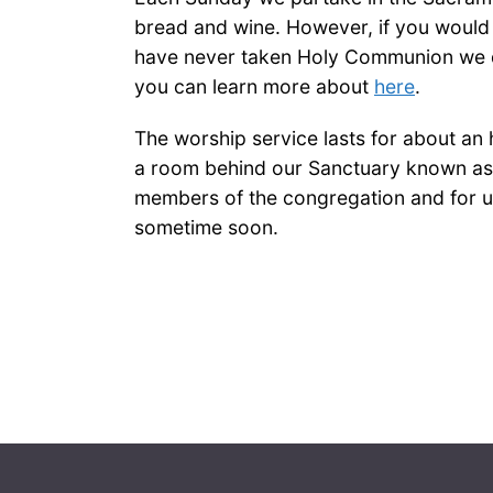
bread and wine. However, if you would 
have never taken Holy Communion we do
you can learn more about
here
.
The worship service lasts for about an 
a room behind our Sanctuary known as 
members of the congregation and for us
sometime soon.