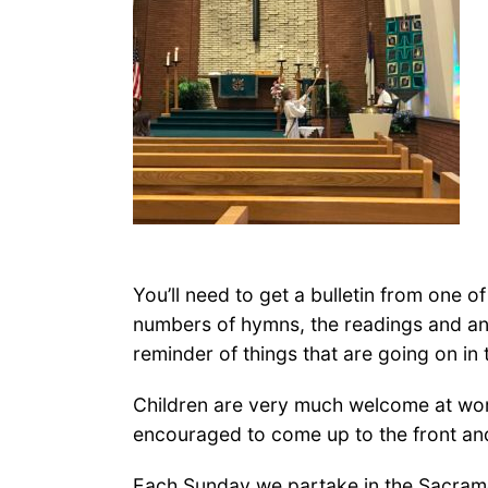
You’ll need to get a bulletin from one o
numbers of hymns, the readings and any
reminder of things that are going on in
Children are very much welcome at worshi
encouraged to come up to the front an
Each Sunday we partake in the Sacrame