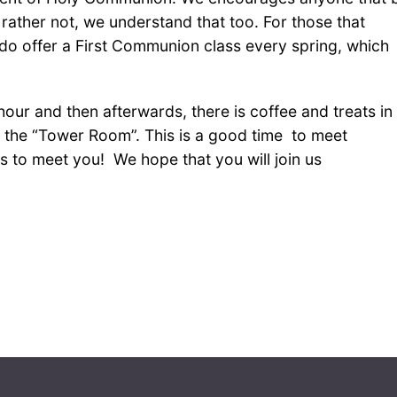
rather not, we understand that too. For those that
 offer a First Communion class every spring, which
hour and then afterwards, there is coffee and treats in
the “Tower Room”. This is a good time to meet
 to meet you! We hope that you will join us