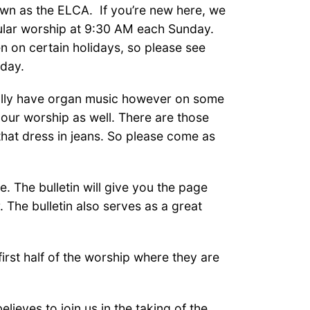
own as the ELCA. If you’re new here, we
ular worship at 9:30 AM each Sunday.
n on certain holidays, so please see
iday.
ically have organ music however on some
 our worship as well. There are those
that dress in jeans. So please come as
e. The bulletin will give you the page
The bulletin also serves as a great
irst half of the worship where they are
eves to join us in the
taking of the