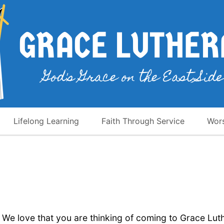
Lifelong Learning
Faith Through Service
Wor
We love that you are thinking of coming to Grace Lut