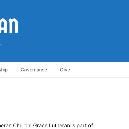
ship
Governance
Give
heran Church! Grace Lutheran is part of