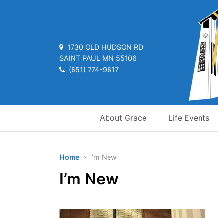
1730 OLD HUDSON RD
SAINT PAUL MN 55106
(651) 774-9617
About Grace
Life Events
Home
› I’m New
I’m New